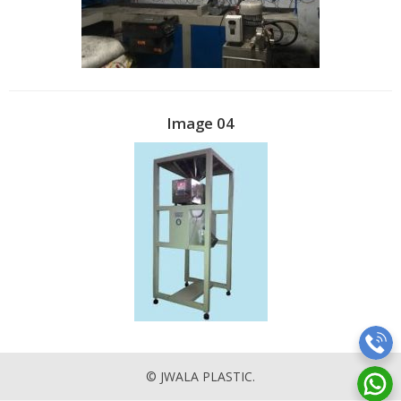
Image 04
© JWALA PLASTIC.