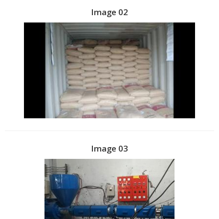
Image 02
Image 03