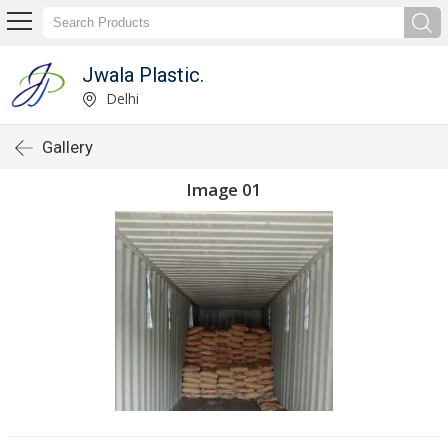
Jwala Plastic.
Delhi
Gallery
Image 01