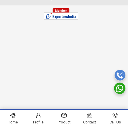
Home
Profile
Product
Contact
Call Us