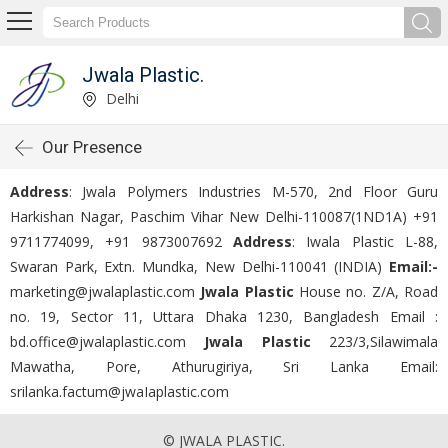
Jwala Plastic.
Delhi
Our Presence
Address
: Jwala Polymers Industries M-570, 2nd Floor Guru
Harkishan Nagar, Paschim Vihar New Delhi-110087(1ND1A)
+91
9711774099, +91 9873007692
Address
: Iwala Plastic L-88,
Swaran Park, Extn. Mundka, New Delhi-110041 (INDIA)
Email:-
marketing@jwalaplastic.com
Jwala Plastic
House no. Z/A, Road
no. 19, Sector 11, Uttara Dhaka 1230, Bangladesh Email :
bd.office@jwalaplastic.com
Jwala Plastic
223/3,Silawimala
Mawatha, Pore, Athurugiriya, Sri Lanka Email:
srilanka.factum@jwaIaplastic.com
© JWALA PLASTIC.