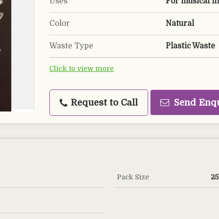
Uses
For musical i
Color
Natural
Waste Type
Plastic Waste
Click to view more
Request to Call
Send Enq
Pack Size
25