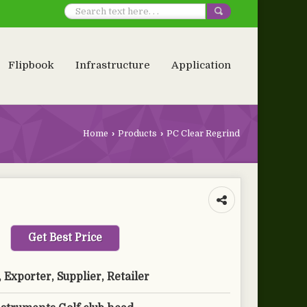
Flipbook
Infrastructure
Application
Home
›
Products
›
PC Clear Regrind
Get Best Price
Exporter, Supplier, Retailer