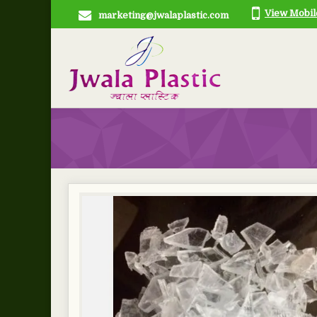
View Mobi
marketing@jwalaplastic.com