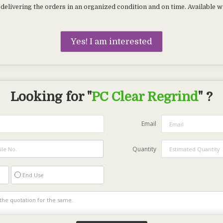
delivering the orders in an organized condition and on time. Available wi
Yes! I am interested
Looking for "
PC Clear Regrind
" ?
Email
Quantity
End Use