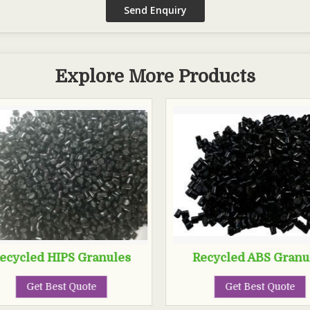
Explore More Products
ecycled HIPS Granules
Recycled ABS Granu
Get Best Quote
Get Best Quote