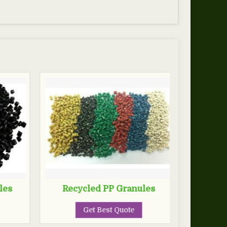
les
Recycled PP Granules
Get Best Quote