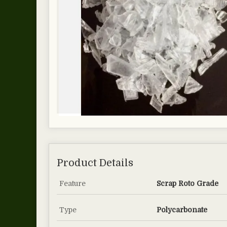
Product Details
Feature
Scrap Roto Grade
Type
Polycarbonate