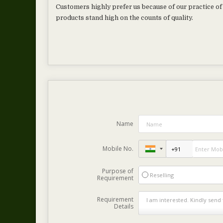
Customers highly prefer us because of our practice of 
products stand high on the counts of quality.
Name
Mobile No.
Purpose of
Reselling
Requirement
Requirement
Details