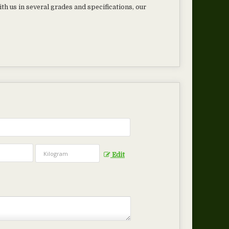
th us in several grades and specifications, our
Edit