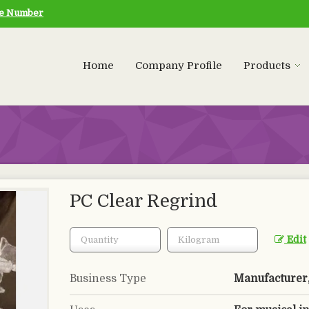
le Number
Home
Company Profile
Products
PC Clear Regrind
Edit
Business Type
Manufacturer, 