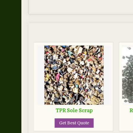
TPR Sole Scrap
R
Get Best Quote