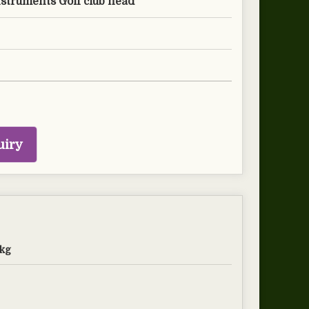
nstruments Golf club head
uiry
kg